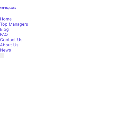
13F Reports
Home
Top Managers
Blog
FAQ
Contact Us
About Us
News